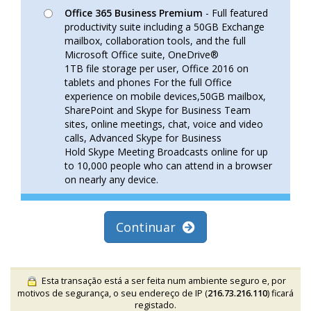
Office 365 Business Premium
- Full featured
productivity suite including a 50GB Exchange
mailbox, collaboration tools, and the full
Microsoft Office suite, OneDrive®
1TB file storage per user, Office 2016 on
tablets and phones For the full Office
experience on mobile devices,50GB mailbox,
SharePoint and Skype for Business Team
sites, online meetings, chat, voice and video
calls, Advanced Skype for Business
Hold Skype Meeting Broadcasts online for up
to 10,000 people who can attend in a browser
on nearly any device.
Continuar
Esta transação está a ser feita num ambiente seguro e, por
motivos de segurança, o seu endereço de IP (
216.73.216.110
) ficará
registado.