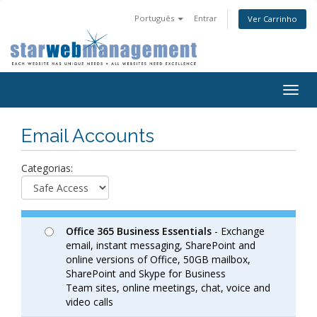
Português
Entrar
Ver Carrinho
Togg
navig
Email Accounts
Categorias:
Office 365 Business Essentials
- Exchange
email, instant messaging, SharePoint and
online versions of Office, 50GB mailbox,
SharePoint and Skype for Business
Team sites, online meetings, chat, voice and
video calls