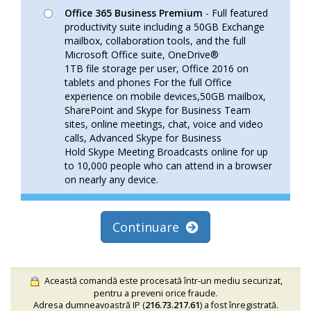
Office 365 Business Premium
- Full featured
productivity suite including a 50GB Exchange
mailbox, collaboration tools, and the full
Microsoft Office suite, OneDrive®
1TB file storage per user, Office 2016 on
tablets and phones For the full Office
experience on mobile devices,50GB mailbox,
SharePoint and Skype for Business Team
sites, online meetings, chat, voice and video
calls, Advanced Skype for Business
Hold Skype Meeting Broadcasts online for up
to 10,000 people who can attend in a browser
on nearly any device.
Continuare
Această comandă este procesată într-un mediu securizat,
pentru a preveni orice fraude.
Adresa dumneavoastră IP (
216.73.217.61
) a fost înregistrată.