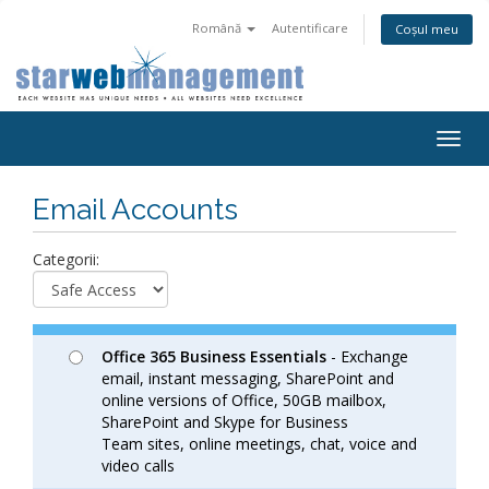
Română
Autentificare
Coșul meu
Togg
navig
Email Accounts
Categorii:
Office 365 Business Essentials
- Exchange
email, instant messaging, SharePoint and
online versions of Office, 50GB mailbox,
SharePoint and Skype for Business
Team sites, online meetings, chat, voice and
video calls