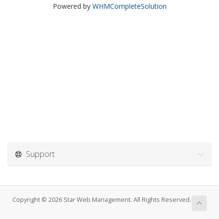
Powered by
WHMCompleteSolution
Support
Copyright © 2026 Star Web Management. All Rights Reserved.