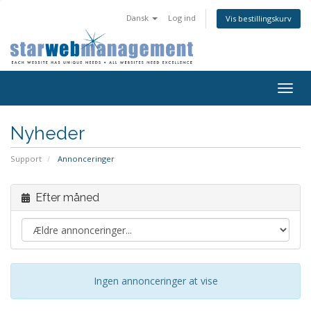
Dansk
Log ind
Vis bestillingskurv
Togg
navig
Nyheder
Support
Annonceringer
Efter måned
Ingen annonceringer at vise