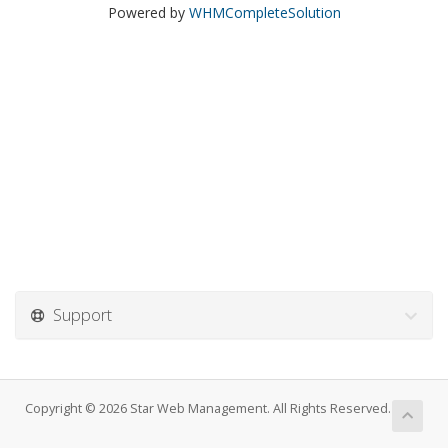
Powered by
WHMCompleteSolution
Support
Copyright © 2026 Star Web Management. All Rights Reserved.