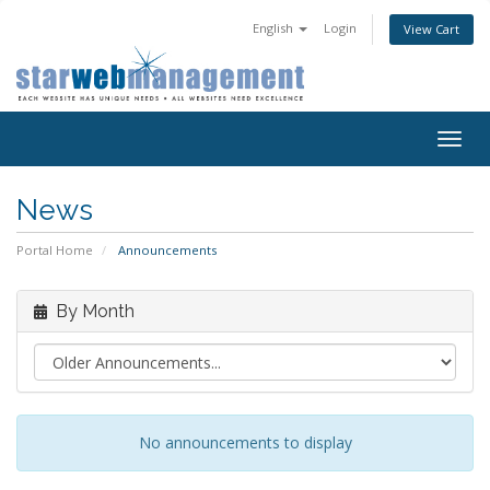
English
Login
View Cart
Togg
navig
News
Portal Home
Announcements
By Month
No announcements to display